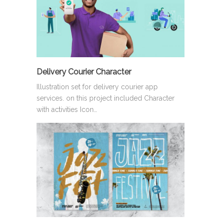
Delivery Courier Character
Illustration set for delivery courier app
services. on this project included Character
with activities Icon…