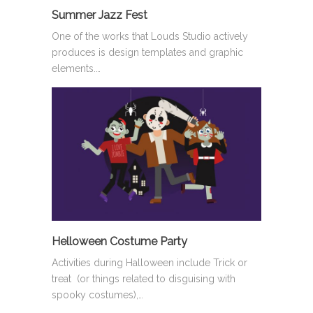
Summer Jazz Fest
One of the works that Louds Studio actively
produces is design templates and graphic
elements.…
Helloween Costume Party
Activities during Halloween include Trick or
treat (or things related to disguising with
spooky costumes),…