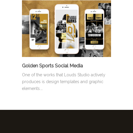
Golden Sports Social Media
One of the works that Louds Studio actively
produces is design templates and graphic
elements.…