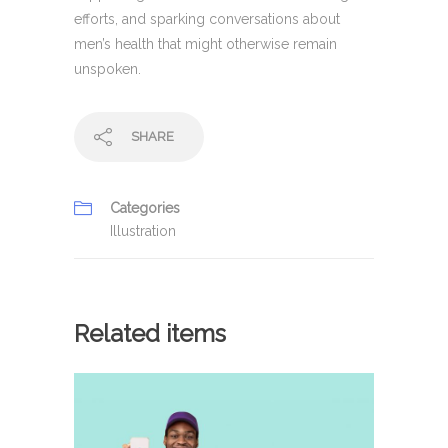
efforts, and sparking conversations about
men’s health that might otherwise remain
unspoken.
SHARE
Categories
Illustration
Related items