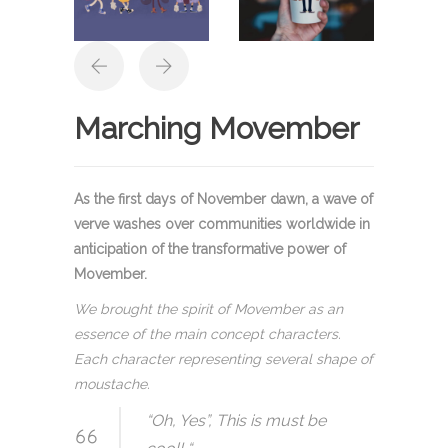
Marching Movember
As the first days of November dawn, a wave of
verve washes over communities worldwide in
anticipation of the transformative power of
Movember.
We brought the spirit of Movember as an
essence of the main concept characters.
Each character representing several shape of
moustache.
“Oh, Yes”, This is must be