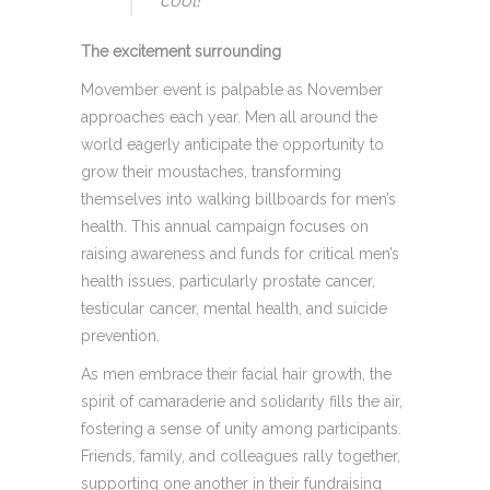
cool! “
The excitement surrounding
Movember event is palpable as November
approaches each year. Men all around the
world eagerly anticipate the opportunity to
grow their moustaches, transforming
themselves into walking billboards for men’s
health. This annual campaign focuses on
raising awareness and funds for critical men’s
health issues, particularly prostate cancer,
testicular cancer, mental health, and suicide
prevention.
As men embrace their facial hair growth, the
spirit of camaraderie and solidarity fills the air,
fostering a sense of unity among participants.
Friends, family, and colleagues rally together,
supporting one another in their fundraising