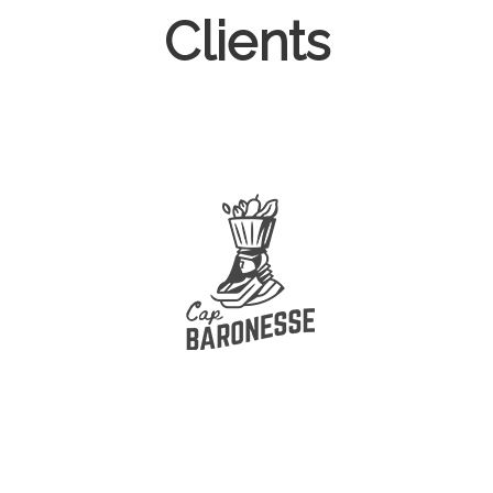
Clients