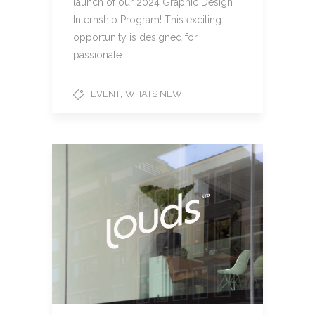
launch of our 2024 Graphic Design
Internship Program! This exciting
opportunity is designed for
passionate…
,
EVENT
WHATS NEW