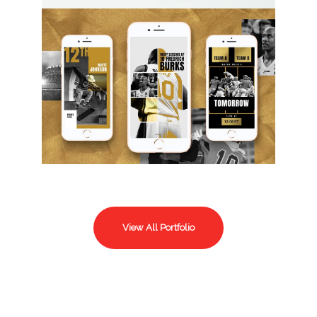
View All Portfolio