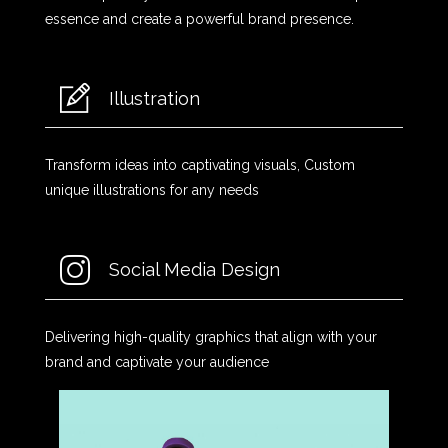
essence and create a powerful brand presence.
Illustration
Transform ideas into captivating visuals, Custom
unique illustrations for any needs
Social Media Design
Delivering high-quality graphics that align with your
brand and captivate your audience