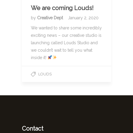
We are coming Louds!
by
Creative Dept
January 2, 2020
We wanted to share some incredibly
exciting news – our creative studio is
launching called Louds Studio and
we couldn’t wait to tell you what
inside it!
LOUDS
Contact