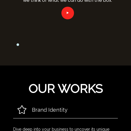
OUR WORKS
Brand Identity
Dive deep into your business to uncover its unique