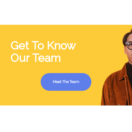
Get To Know
Our Team
Meet The Team