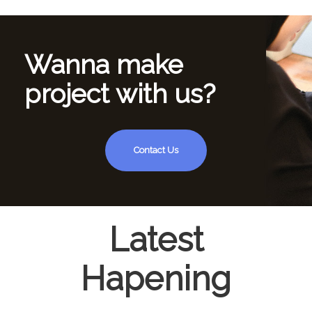
Wanna make
project with us?
Contact Us
Latest
Hapening