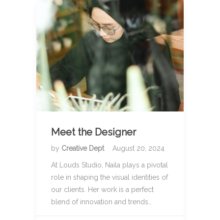
Meet the Designer
by
Creative Dept
August 20, 2024
At Louds Studio, Naila plays a pivotal
role in shaping the visual identities of
our clients. Her work is a perfect
blend of innovation and trends…