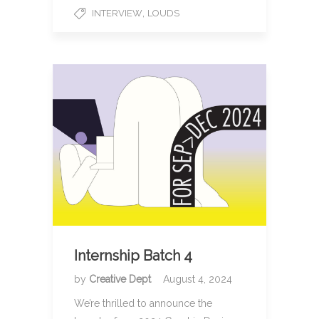
,
INTERVIEW
LOUDS
Internship Batch 4
by
Creative Dept
August 4, 2024
We’re thrilled to announce the